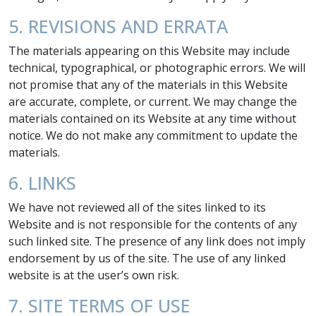
5. REVISIONS AND ERRATA
The materials appearing on this Website may include
technical, typographical, or photographic errors. We will
not promise that any of the materials in this Website
are accurate, complete, or current. We may change the
materials contained on its Website at any time without
notice. We do not make any commitment to update the
materials.
6. LINKS
We have not reviewed all of the sites linked to its
Website and is not responsible for the contents of any
such linked site. The presence of any link does not imply
endorsement by us of the site. The use of any linked
website is at the user’s own risk.
7. SITE TERMS OF USE