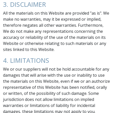
3. DISCLAIMER
All the materials on this Website are provided "as is". We
make no warranties, may it be expressed or implied,
therefore negates all other warranties. Furthermore,
We do not make any representations concerning the
accuracy or reliability of the use of the materials on its
Website or otherwise relating to such materials or any
sites linked to this Website.
4. LIMITATIONS
We or our suppliers will not be hold accountable for any
damages that will arise with the use or inability to use
the materials on this Website, even if we or an authorize
representative of this Website has been notified, orally
or written, of the possibility of such damage. Some
jurisdiction does not allow limitations on implied
warranties or limitations of liability for incidental
damages, these limitations may not apply to you.