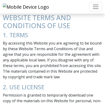
WEBSITE TERMS AND
CONDITIONS OF USE
1. TERMS
By accessing this Website you are agreeing to be bound
by these Website Terms and Conditions of Use and
agree that you are responsible for the agreement with
any applicable local laws. If you disagree with any of
these terms, you are prohibited from accessing this site.
The materials contained in this Website are protected
by copyright and trade mark law.
2. USE LICENSE
Permission is granted to temporarily download one
copy of the materials on this Website for personal, non-