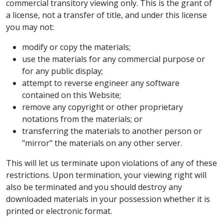
commercial transitory viewing only. This is the grant of
a license, not a transfer of title, and under this license
you may not:
modify or copy the materials;
use the materials for any commercial purpose or
for any public display;
attempt to reverse engineer any software
contained on this Website;
remove any copyright or other proprietary
notations from the materials; or
transferring the materials to another person or
"mirror" the materials on any other server.
This will let us terminate upon violations of any of these
restrictions. Upon termination, your viewing right will
also be terminated and you should destroy any
downloaded materials in your possession whether it is
printed or electronic format.