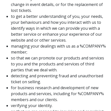
change in event details, or for the replacement of
lost tickets.
to get a better understanding of you, your needs,
your behaviours and how you interact with us to
identify ways in which we can provide you with a
better service or enhance your experience of our
website and or other services.
managing your dealings with us as a %COMPANY%
member;
so that we can promote our products and services
to you and the products and services of third
parties that we deal with.
detecting and preventing fraud and unauthorised
ticket on selling.
for business research and development of new
products and services, including for %COMPANY%
members and our clients.
verifying your identity.