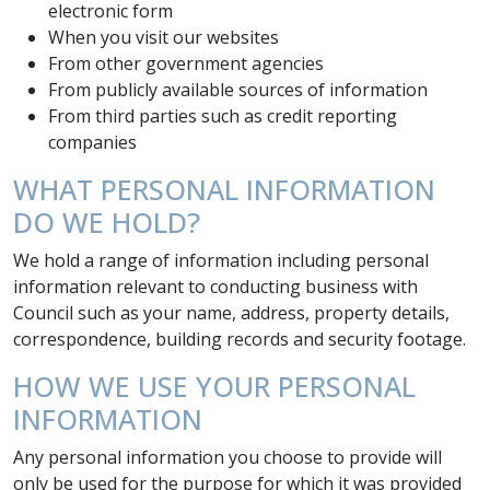
electronic form
When you visit our websites
From other government agencies
From publicly available sources of information
From third parties such as credit reporting
companies
WHAT PERSONAL INFORMATION
DO WE HOLD?
We hold a range of information including personal
information relevant to conducting business with
Council such as your name, address, property details,
correspondence, building records and security footage.
HOW WE USE YOUR PERSONAL
INFORMATION
Any personal information you choose to provide will
only be used for the purpose for which it was provided