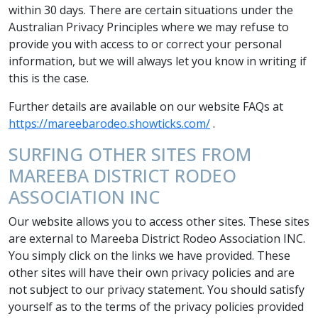
within 30 days. There are certain situations under the
Australian Privacy Principles where we may refuse to
provide you with access to or correct your personal
information, but we will always let you know in writing if
this is the case.
Further details are available on our website FAQs at
https://mareebarodeo.showticks.com/
.
SURFING OTHER SITES FROM
MAREEBA DISTRICT RODEO
ASSOCIATION INC
Our website allows you to access other sites. These sites
are external to Mareeba District Rodeo Association INC.
You simply click on the links we have provided. These
other sites will have their own privacy policies and are
not subject to our privacy statement. You should satisfy
yourself as to the terms of the privacy policies provided