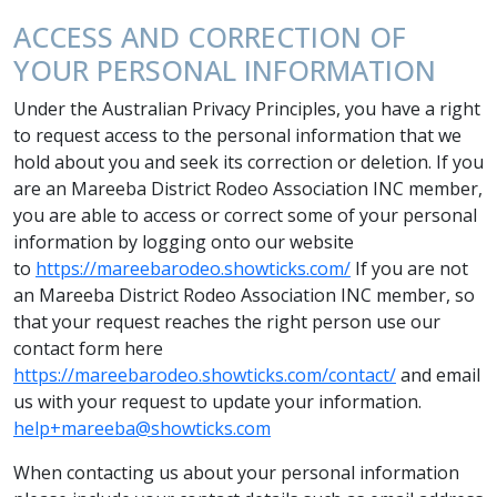
ACCESS AND CORRECTION OF
YOUR PERSONAL INFORMATION
Under the Australian Privacy Principles, you have a right
to request access to the personal information that we
hold about you and seek its correction or deletion. If you
are an Mareeba District Rodeo Association INC member,
you are able to access or correct some of your personal
information by logging onto our website
to
https://mareebarodeo.showticks.com/
If you are not
an Mareeba District Rodeo Association INC member, so
that your request reaches the right person use our
contact form here
https://mareebarodeo.showticks.com/contact/
and email
us with your request to update your information.
help+mareeba@showticks.com
When contacting us about your personal information