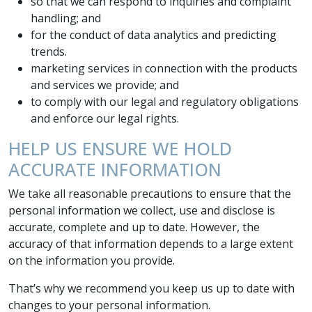
so that we can respond to inquiries and complaint
handling; and
for the conduct of data analytics and predicting
trends.
marketing services in connection with the products
and services we provide; and
to comply with our legal and regulatory obligations
and enforce our legal rights.
HELP US ENSURE WE HOLD
ACCURATE INFORMATION
We take all reasonable precautions to ensure that the
personal information we collect, use and disclose is
accurate, complete and up to date. However, the
accuracy of that information depends to a large extent
on the information you provide.
That’s why we recommend you keep us up to date with
changes to your personal information.