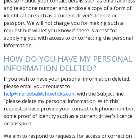
please include your contact details such as email address
and telephone number and enclose a copy of a form of
identification such as a current driver's licence or
passport. We will not charge you for making such a
request but will let you know if there is a cost for
supplying you with access to or correcting the personal
information.
HOW DO YOU HAVE MY PERSONAL
INFORMATION DELETED?
If you wish to have your personal information deleted,
please email your request to
help+mareeba@showticks.com
with the Subject line
“please delete my personal information. With this
request, please provide your contact telephone number,
some proof of identity such as a current driver's licence
or passport.
We aim to respond to requests for access or correction