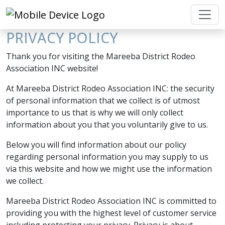
PRIVACY POLICY
Thank you for visiting the Mareeba District Rodeo
Association INC website!
At Mareeba District Rodeo Association INC: the security
of personal information that we collect is of utmost
importance to us that is why we will only collect
information about you that you voluntarily give to us.
Below you will find information about our policy
regarding personal information you may supply to us
via this website and how we might use the information
we collect.
Mareeba District Rodeo Association INC is committed to
providing you with the highest level of customer service
including protecting your privacy. Privacy is about