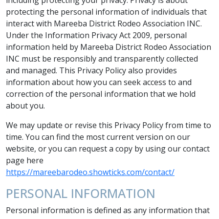
protecting the personal information of individuals that
interact with Mareeba District Rodeo Association INC.
Under the Information Privacy Act 2009, personal
information held by Mareeba District Rodeo Association
INC must be responsibly and transparently collected
and managed. This Privacy Policy also provides
information about how you can seek access to and
correction of the personal information that we hold
about you.
We may update or revise this Privacy Policy from time to
time. You can find the most current version on our
website, or you can request a copy by using our contact
page here
https://mareebarodeo.showticks.com/contact/
PERSONAL INFORMATION
Personal information is defined as any information that