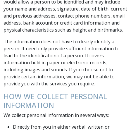
would allow a person to be identified and may include
your name and address, signature, date of birth, current
and previous addresses, contact phone numbers, email
address, bank account or credit card information and
physical characteristics such as height and birthmarks.
The information does not have to clearly identify a
person. It need only provide sufficient information to
lead to the identification of a person. It covers
information held in paper or electronic records,
including images and sounds. If you choose not to
provide certain information, we may not be able to
provide you with the services you require.
HOW WE COLLECT PERSONAL
INFORMATION
We collect personal information in several ways:
Directly from you in either verbal, written or