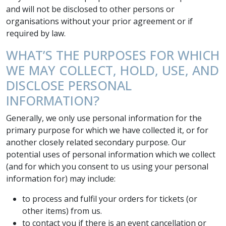
and will not be disclosed to other persons or
organisations without your prior agreement or if
required by law.
WHAT’S THE PURPOSES FOR WHICH
WE MAY COLLECT, HOLD, USE, AND
DISCLOSE PERSONAL
INFORMATION?
Generally, we only use personal information for the
primary purpose for which we have collected it, or for
another closely related secondary purpose. Our
potential uses of personal information which we collect
(and for which you consent to us using your personal
information for) may include:
to process and fulfil your orders for tickets (or
other items) from us.
to contact you if there is an event cancellation or