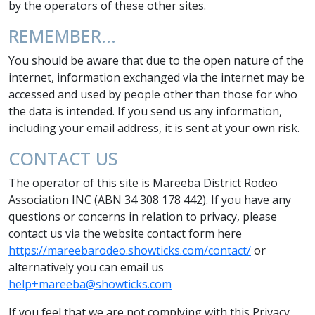
by the operators of these other sites.
REMEMBER…
You should be aware that due to the open nature of the
internet, information exchanged via the internet may be
accessed and used by people other than those for who
the data is intended. If you send us any information,
including your email address, it is sent at your own risk.
CONTACT US
The operator of this site is Mareeba District Rodeo
Association INC (ABN 34 308 178 442). If you have any
questions or concerns in relation to privacy, please
contact us via the website contact form here
https://mareebarodeo.showticks.com/contact/
or
alternatively you can email us
help+mareeba@showticks.com
If you feel that we are not complying with this Privacy